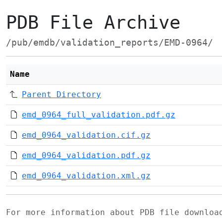
PDB File Archive
/pub/emdb/validation_reports/EMD-0964/
Name
Parent Directory
emd_0964_full_validation.pdf.gz
emd_0964_validation.cif.gz
emd_0964_validation.pdf.gz
emd_0964_validation.xml.gz
For more information about PDB file downlo