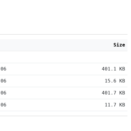
Size
:06
401.1 KB
:06
15.6 KB
:06
401.7 KB
:06
11.7 KB