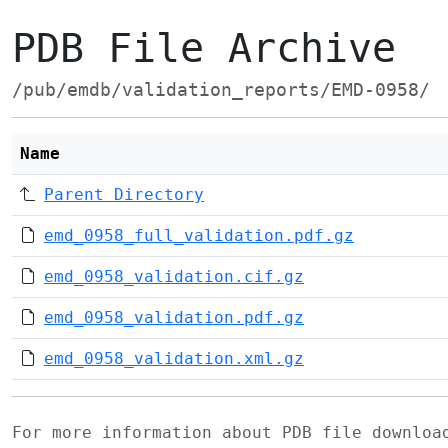
PDB File Archive
/pub/emdb/validation_reports/EMD-0958/
Name
Parent Directory
emd_0958_full_validation.pdf.gz
emd_0958_validation.cif.gz
emd_0958_validation.pdf.gz
emd_0958_validation.xml.gz
For more information about PDB file downlo