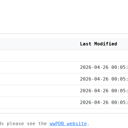
Last Modified
2026-04-26 00:05
2026-04-26 00:05
2026-04-26 00:05
2026-04-26 00:05
ads please see the
wwPDB website
.