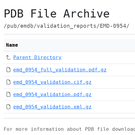
PDB File Archive
/pub/emdb/validation_reports/EMD-0954/
Name
Parent Directory
emd_0954_full_validation.pdf.gz
emd_0954_validation.cif.gz
emd_0954_validation.pdf.gz
emd_0954_validation.xml.gz
For more information about PDB file downlo