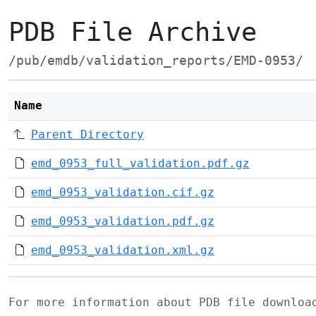
PDB File Archive
/pub/emdb/validation_reports/EMD-0953/
Name
Parent Directory
emd_0953_full_validation.pdf.gz
emd_0953_validation.cif.gz
emd_0953_validation.pdf.gz
emd_0953_validation.xml.gz
For more information about PDB file downlo