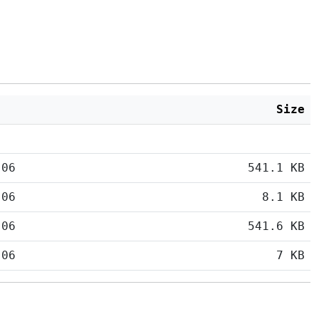
Size
:06
541.1 KB
:06
8.1 KB
:06
541.6 KB
:06
7 KB