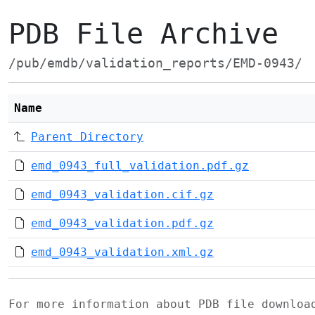
PDB File Archive
/pub/emdb/validation_reports/EMD-0943/
Name
Parent Directory
emd_0943_full_validation.pdf.gz
emd_0943_validation.cif.gz
emd_0943_validation.pdf.gz
emd_0943_validation.xml.gz
For more information about PDB file downlo