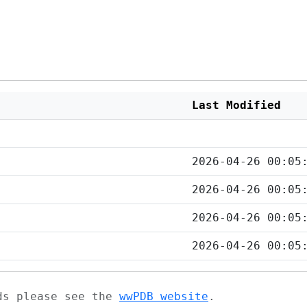
Last Modified
2026-04-26 00:05
2026-04-26 00:05
2026-04-26 00:05
2026-04-26 00:05
ads please see the
wwPDB website
.