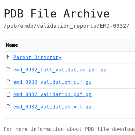
PDB File Archive
/pub/emdb/validation_reports/EMD-0932/
Name
Parent Directory
emd_0932_full_validation.pdf.gz
emd_0932_validation.cif.gz
emd_0932_validation.pdf.gz
emd_0932_validation.xml.gz
For more information about PDB file downlo