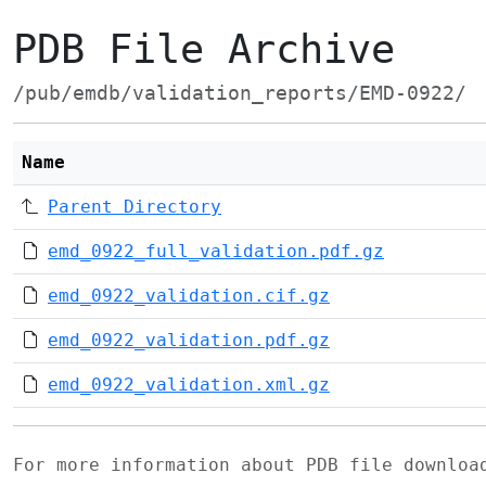
PDB File Archive
/pub/emdb/validation_reports/EMD-0922/
Name
Parent Directory
emd_0922_full_validation.pdf.gz
emd_0922_validation.cif.gz
emd_0922_validation.pdf.gz
emd_0922_validation.xml.gz
For more information about PDB file downlo