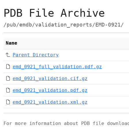
PDB File Archive
/pub/emdb/validation_reports/EMD-0921/
Name
Parent Directory
emd_0921_full_validation.pdf.gz
emd_0921_validation.cif.gz
emd_0921_validation.pdf.gz
emd_0921_validation.xml.gz
For more information about PDB file downlo