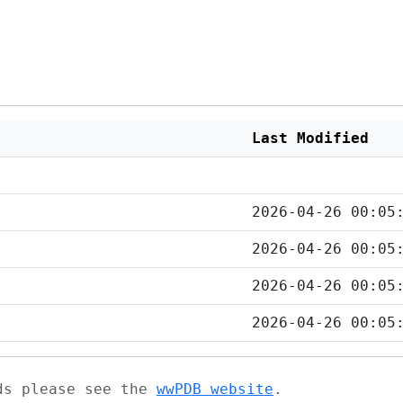
Last Modified
2026-04-26 00:05
2026-04-26 00:05
2026-04-26 00:05
2026-04-26 00:05
ads please see the
wwPDB website
.