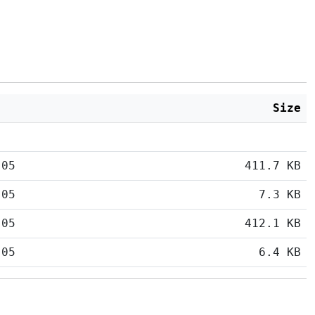
Size
:05
411.7 KB
:05
7.3 KB
:05
412.1 KB
:05
6.4 KB