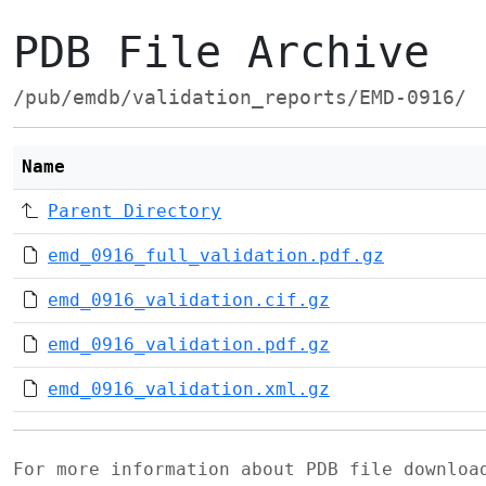
PDB File Archive
/pub/emdb/validation_reports/EMD-0916/
Name
Parent Directory
emd_0916_full_validation.pdf.gz
emd_0916_validation.cif.gz
emd_0916_validation.pdf.gz
emd_0916_validation.xml.gz
For more information about PDB file downlo