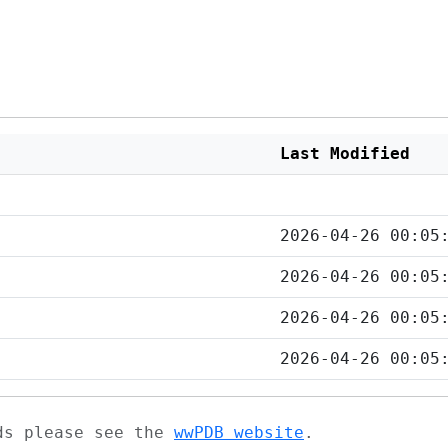
Last Modified
2026-04-26 00:05
2026-04-26 00:05
2026-04-26 00:05
2026-04-26 00:05
ads please see the
wwPDB website
.