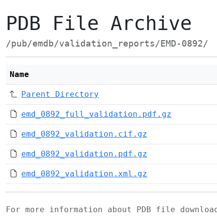
PDB File Archive
/pub/emdb/validation_reports/EMD-0892/
Name
Parent Directory
emd_0892_full_validation.pdf.gz
emd_0892_validation.cif.gz
emd_0892_validation.pdf.gz
emd_0892_validation.xml.gz
For more information about PDB file downlo