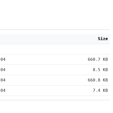
Size
:04
660.7 KB
:04
8.5 KB
:04
660.8 KB
:04
7.4 KB