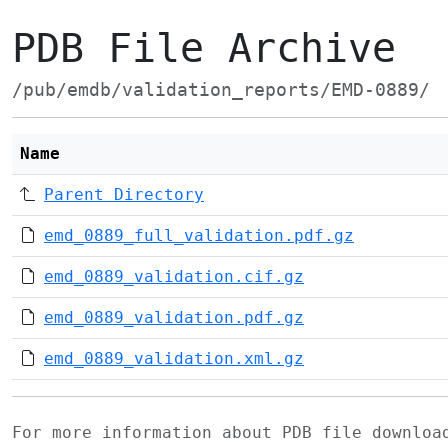
PDB File Archive
/pub/emdb/validation_reports/EMD-0889/
Name
Parent Directory
emd_0889_full_validation.pdf.gz
emd_0889_validation.cif.gz
emd_0889_validation.pdf.gz
emd_0889_validation.xml.gz
For more information about PDB file downlo