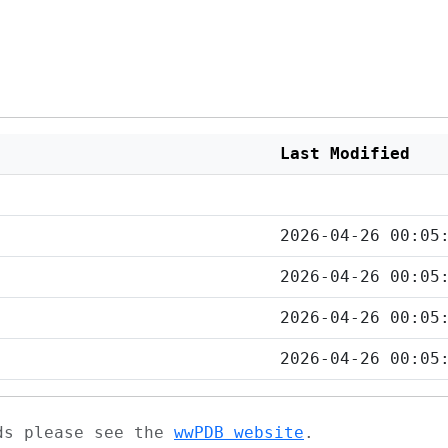
Last Modified
2026-04-26 00:05
2026-04-26 00:05
2026-04-26 00:05
2026-04-26 00:05
ads please see the
wwPDB website
.