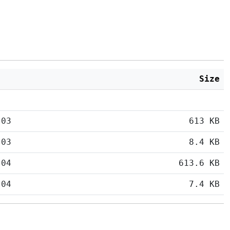
Size
:03
613 KB
:03
8.4 KB
:04
613.6 KB
:04
7.4 KB