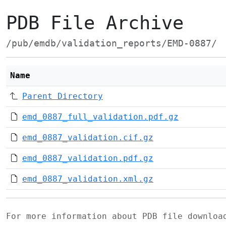
PDB File Archive
/pub/emdb/validation_reports/EMD-0887/
Name
Parent Directory
emd_0887_full_validation.pdf.gz
emd_0887_validation.cif.gz
emd_0887_validation.pdf.gz
emd_0887_validation.xml.gz
For more information about PDB file downlo