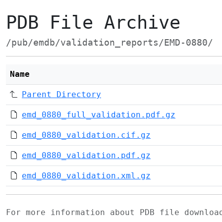
PDB File Archive
/pub/emdb/validation_reports/EMD-0880/
Name
Parent Directory
emd_0880_full_validation.pdf.gz
emd_0880_validation.cif.gz
emd_0880_validation.pdf.gz
emd_0880_validation.xml.gz
For more information about PDB file downlo