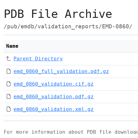
PDB File Archive
/pub/emdb/validation_reports/EMD-0860/
Name
Parent Directory
emd_0860_full_validation.pdf.gz
emd_0860_validation.cif.gz
emd_0860_validation.pdf.gz
emd_0860_validation.xml.gz
For more information about PDB file downlo