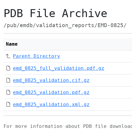
PDB File Archive
/pub/emdb/validation_reports/EMD-0825/
Name
Parent Directory
emd_0825_full_validation.pdf.gz
emd_0825_validation.cif.gz
emd_0825_validation.pdf.gz
emd_0825_validation.xml.gz
For more information about PDB file downlo