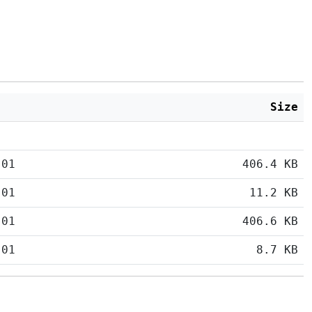
Size
:01
406.4 KB
:01
11.2 KB
:01
406.6 KB
:01
8.7 KB