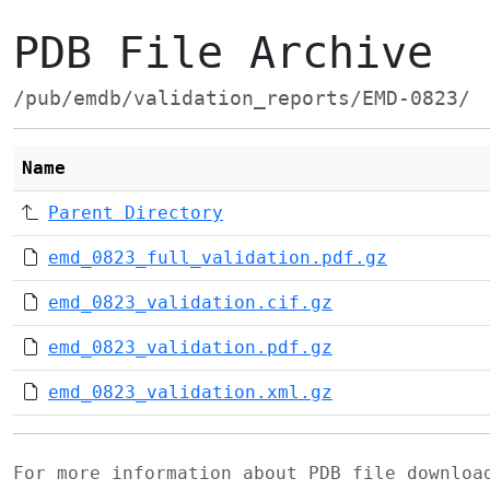
PDB File Archive
/pub/emdb/validation_reports/EMD-0823/
Name
Parent Directory
emd_0823_full_validation.pdf.gz
emd_0823_validation.cif.gz
emd_0823_validation.pdf.gz
emd_0823_validation.xml.gz
For more information about PDB file downlo