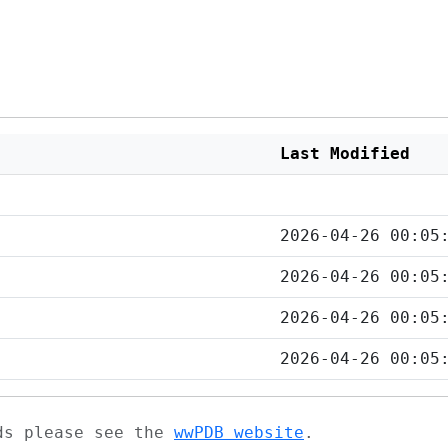
Last Modified
2026-04-26 00:05
2026-04-26 00:05
2026-04-26 00:05
2026-04-26 00:05
ads please see the
wwPDB website
.