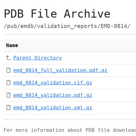
PDB File Archive
/pub/emdb/validation_reports/EMD-0814/
Name
Parent Directory
emd_0814_full_validation.pdf.gz
emd_0814_validation.cif.gz
emd_0814_validation.pdf.gz
emd_0814_validation.xml.gz
For more information about PDB file downlo