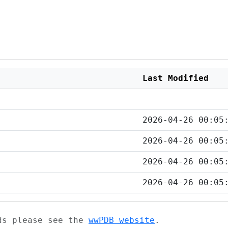
Last Modified
2026-04-26 00:05
2026-04-26 00:05
2026-04-26 00:05
2026-04-26 00:05
ads please see the
wwPDB website
.