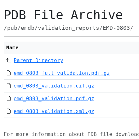
PDB File Archive
/pub/emdb/validation_reports/EMD-0803/
Name
Parent Directory
emd_0803_full_validation.pdf.gz
emd_0803_validation.cif.gz
emd_0803_validation.pdf.gz
emd_0803_validation.xml.gz
For more information about PDB file downlo