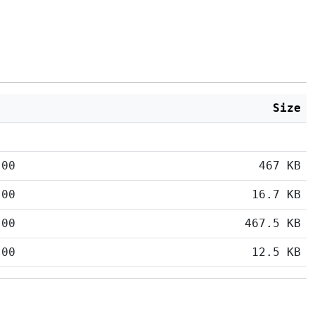
Size
:00
467 KB
:00
16.7 KB
:00
467.5 KB
:00
12.5 KB