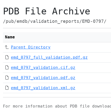
PDB File Archive
/pub/emdb/validation_reports/EMD-0797/
Name
Parent Directory
emd_0797_full_validation.pdf.gz
emd_0797_validation.cif.gz
emd_0797_validation.pdf.gz
emd_0797_validation.xml.gz
For more information about PDB file downlo