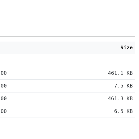
Size
:00
461.1 KB
:00
7.5 KB
:00
461.3 KB
:00
6.5 KB