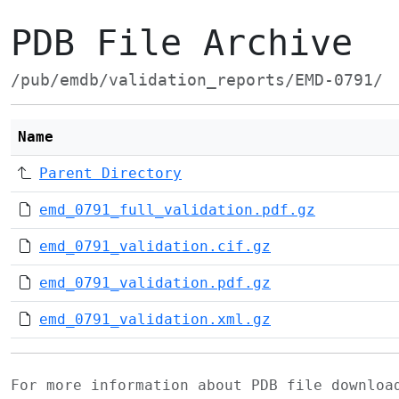
PDB File Archive
/pub/emdb/validation_reports/EMD-0791/
Name
Parent Directory
emd_0791_full_validation.pdf.gz
emd_0791_validation.cif.gz
emd_0791_validation.pdf.gz
emd_0791_validation.xml.gz
For more information about PDB file downlo