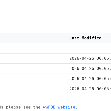
Last Modified
2026-04-26 00:05
2026-04-26 00:05
2026-04-26 00:05
2026-04-26 00:05
ads please see the
wwPDB website
.