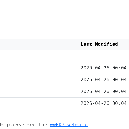
Last Modified
2026-04-26 00:04
2026-04-26 00:04
2026-04-26 00:04
2026-04-26 00:04
ads please see the
wwPDB website
.