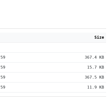
Size
:59
367.4 KB
:59
15.7 KB
:59
367.5 KB
:59
11.9 KB