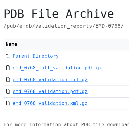
PDB File Archive
/pub/emdb/validation_reports/EMD-0768/
Name
Parent Directory
emd_0768_full_validation.pdf.gz
emd_0768_validation.cif.gz
emd_0768_validation.pdf.gz
emd_0768_validation.xml.gz
For more information about PDB file downlo