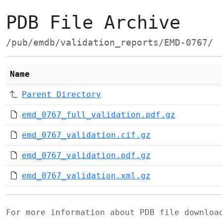
PDB File Archive
/pub/emdb/validation_reports/EMD-0767/
Name
Parent Directory
emd_0767_full_validation.pdf.gz
emd_0767_validation.cif.gz
emd_0767_validation.pdf.gz
emd_0767_validation.xml.gz
For more information about PDB file downlo