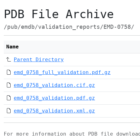
PDB File Archive
/pub/emdb/validation_reports/EMD-0758/
Name
Parent Directory
emd_0758_full_validation.pdf.gz
emd_0758_validation.cif.gz
emd_0758_validation.pdf.gz
emd_0758_validation.xml.gz
For more information about PDB file downlo