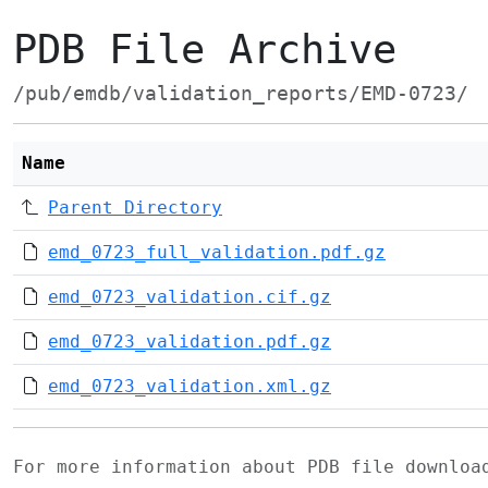
PDB File Archive
/pub/emdb/validation_reports/EMD-0723/
Name
Parent Directory
emd_0723_full_validation.pdf.gz
emd_0723_validation.cif.gz
emd_0723_validation.pdf.gz
emd_0723_validation.xml.gz
For more information about PDB file downlo