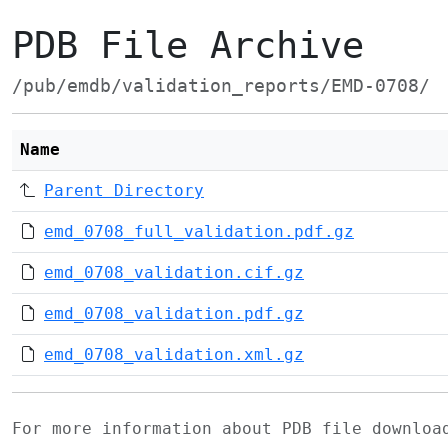
PDB File Archive
/pub/emdb/validation_reports/EMD-0708/
Name
Parent Directory
emd_0708_full_validation.pdf.gz
emd_0708_validation.cif.gz
emd_0708_validation.pdf.gz
emd_0708_validation.xml.gz
For more information about PDB file downlo