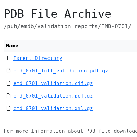
PDB File Archive
/pub/emdb/validation_reports/EMD-0701/
Name
Parent Directory
emd_0701_full_validation.pdf.gz
emd_0701_validation.cif.gz
emd_0701_validation.pdf.gz
emd_0701_validation.xml.gz
For more information about PDB file downlo