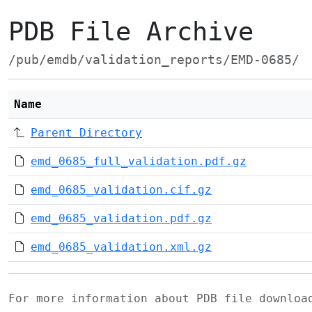
PDB File Archive
/pub/emdb/validation_reports/EMD-0685/
Name
Parent Directory
emd_0685_full_validation.pdf.gz
emd_0685_validation.cif.gz
emd_0685_validation.pdf.gz
emd_0685_validation.xml.gz
For more information about PDB file downlo