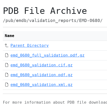
PDB File Archive
/pub/emdb/validation_reports/EMD-0680/
Name
Parent Directory
emd_0680_full_validation.pdf.gz
emd_0680_validation.cif.gz
emd_0680_validation.pdf.gz
emd_0680_validation.xml.gz
For more information about PDB file downlo