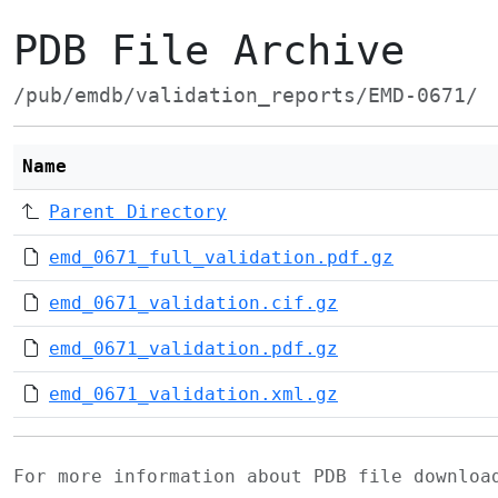
PDB File Archive
/pub/emdb/validation_reports/EMD-0671/
Name
Parent Directory
emd_0671_full_validation.pdf.gz
emd_0671_validation.cif.gz
emd_0671_validation.pdf.gz
emd_0671_validation.xml.gz
For more information about PDB file downlo