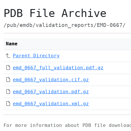
PDB File Archive
/pub/emdb/validation_reports/EMD-0667/
Name
Parent Directory
emd_0667_full_validation.pdf.gz
emd_0667_validation.cif.gz
emd_0667_validation.pdf.gz
emd_0667_validation.xml.gz
For more information about PDB file downlo