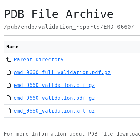
PDB File Archive
/pub/emdb/validation_reports/EMD-0660/
Name
Parent Directory
emd_0660_full_validation.pdf.gz
emd_0660_validation.cif.gz
emd_0660_validation.pdf.gz
emd_0660_validation.xml.gz
For more information about PDB file downlo