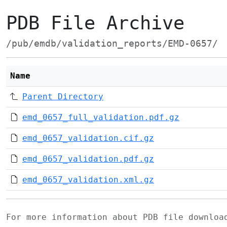
PDB File Archive
/pub/emdb/validation_reports/EMD-0657/
Name
Parent Directory
emd_0657_full_validation.pdf.gz
emd_0657_validation.cif.gz
emd_0657_validation.pdf.gz
emd_0657_validation.xml.gz
For more information about PDB file downlo