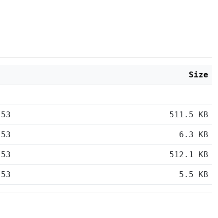
Size
:53
511.5 KB
:53
6.3 KB
:53
512.1 KB
:53
5.5 KB