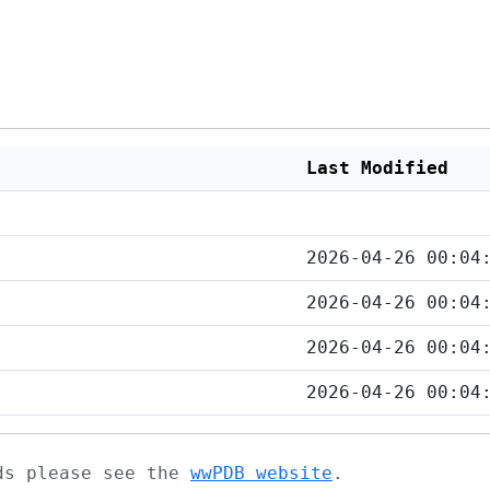
Last Modified
2026-04-26 00:04
2026-04-26 00:04
2026-04-26 00:04
2026-04-26 00:04
ads please see the
wwPDB website
.