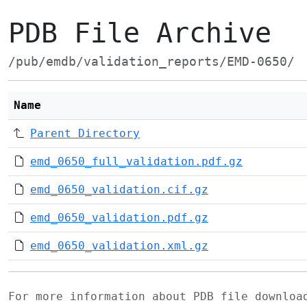
PDB File Archive
/pub/emdb/validation_reports/EMD-0650/
Name
Parent Directory
emd_0650_full_validation.pdf.gz
emd_0650_validation.cif.gz
emd_0650_validation.pdf.gz
emd_0650_validation.xml.gz
For more information about PDB file downlo