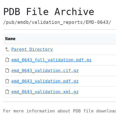
PDB File Archive
/pub/emdb/validation_reports/EMD-0643/
Name
Parent Directory
emd_0643_full_validation.pdf.gz
emd_0643_validation.cif.gz
emd_0643_validation.pdf.gz
emd_0643_validation.xml.gz
For more information about PDB file downlo