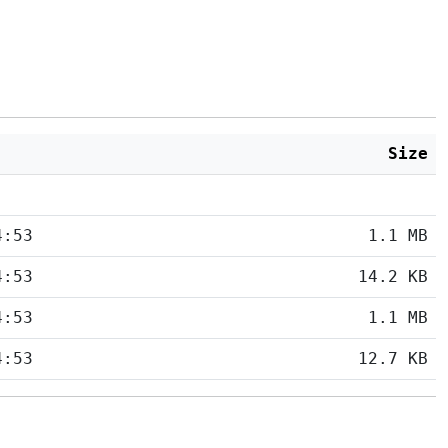
Size
4:53
1.1 MB
4:53
14.2 KB
4:53
1.1 MB
4:53
12.7 KB