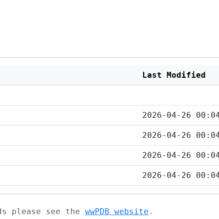
Last Modified
2026-04-26 00:0
2026-04-26 00:0
2026-04-26 00:0
2026-04-26 00:0
ads please see the
wwPDB website
.