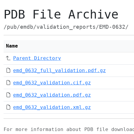
PDB File Archive
/pub/emdb/validation_reports/EMD-0632/
Name
Parent Directory
emd_0632_full_validation.pdf.gz
emd_0632_validation.cif.gz
emd_0632_validation.pdf.gz
emd_0632_validation.xml.gz
For more information about PDB file downlo