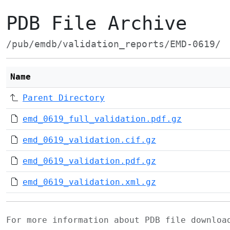
PDB File Archive
/pub/emdb/validation_reports/EMD-0619/
Name
Parent Directory
emd_0619_full_validation.pdf.gz
emd_0619_validation.cif.gz
emd_0619_validation.pdf.gz
emd_0619_validation.xml.gz
For more information about PDB file downlo