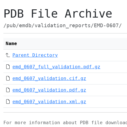
PDB File Archive
/pub/emdb/validation_reports/EMD-0607/
Name
Parent Directory
emd_0607_full_validation.pdf.gz
emd_0607_validation.cif.gz
emd_0607_validation.pdf.gz
emd_0607_validation.xml.gz
For more information about PDB file downlo