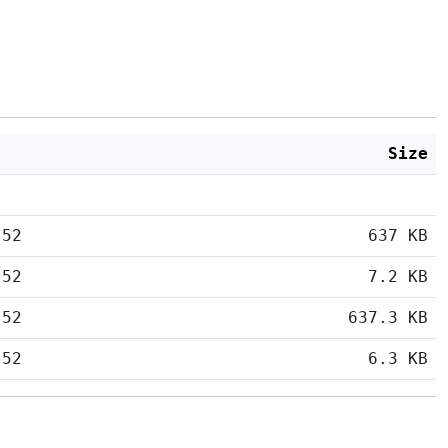
Size
:52
637 KB
:52
7.2 KB
:52
637.3 KB
:52
6.3 KB