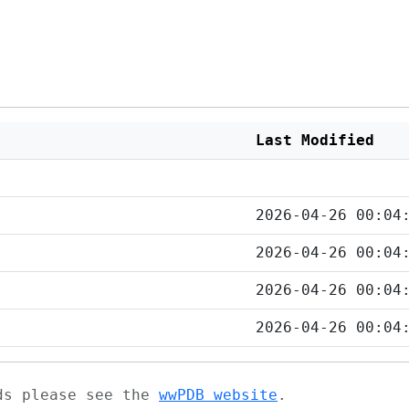
Last Modified
2026-04-26 00:04
2026-04-26 00:04
2026-04-26 00:04
2026-04-26 00:04
ads please see the
wwPDB website
.