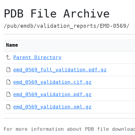
PDB File Archive
/pub/emdb/validation_reports/EMD-0569/
Name
Parent Directory
emd_0569_full_validation.pdf.gz
emd_0569_validation.cif.gz
emd_0569_validation.pdf.gz
emd_0569_validation.xml.gz
For more information about PDB file downlo