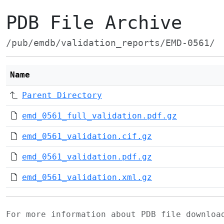
PDB File Archive
/pub/emdb/validation_reports/EMD-0561/
Name
Parent Directory
emd_0561_full_validation.pdf.gz
emd_0561_validation.cif.gz
emd_0561_validation.pdf.gz
emd_0561_validation.xml.gz
For more information about PDB file downlo