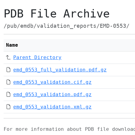
PDB File Archive
/pub/emdb/validation_reports/EMD-0553/
Name
Parent Directory
emd_0553_full_validation.pdf.gz
emd_0553_validation.cif.gz
emd_0553_validation.pdf.gz
emd_0553_validation.xml.gz
For more information about PDB file downlo