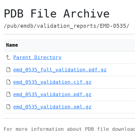
PDB File Archive
/pub/emdb/validation_reports/EMD-0535/
Name
Parent Directory
emd_0535_full_validation.pdf.gz
emd_0535_validation.cif.gz
emd_0535_validation.pdf.gz
emd_0535_validation.xml.gz
For more information about PDB file downlo