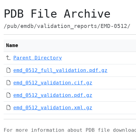
PDB File Archive
/pub/emdb/validation_reports/EMD-0512/
Name
Parent Directory
emd_0512_full_validation.pdf.gz
emd_0512_validation.cif.gz
emd_0512_validation.pdf.gz
emd_0512_validation.xml.gz
For more information about PDB file downlo