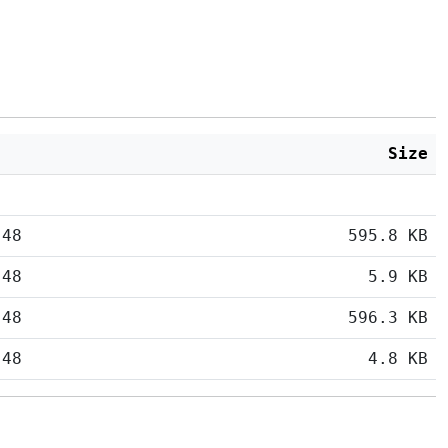
Size
:48
595.8 KB
:48
5.9 KB
:48
596.3 KB
:48
4.8 KB