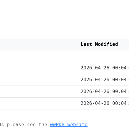
Last Modified
2026-04-26 00:04
2026-04-26 00:04
2026-04-26 00:04
2026-04-26 00:04
ads please see the
wwPDB website
.