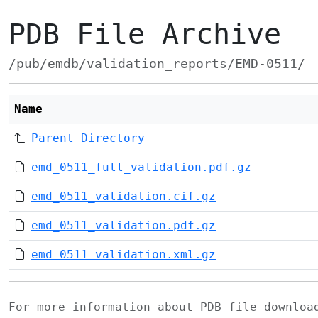
PDB File Archive
/pub/emdb/validation_reports/EMD-0511/
Name
Parent Directory
emd_0511_full_validation.pdf.gz
emd_0511_validation.cif.gz
emd_0511_validation.pdf.gz
emd_0511_validation.xml.gz
For more information about PDB file downlo