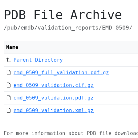
PDB File Archive
/pub/emdb/validation_reports/EMD-0509/
Name
Parent Directory
emd_0509_full_validation.pdf.gz
emd_0509_validation.cif.gz
emd_0509_validation.pdf.gz
emd_0509_validation.xml.gz
For more information about PDB file downlo