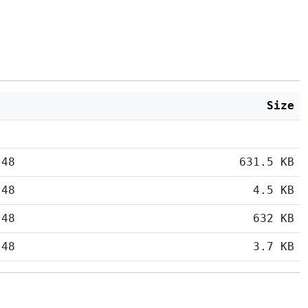
Size
:48
631.5 KB
:48
4.5 KB
:48
632 KB
:48
3.7 KB