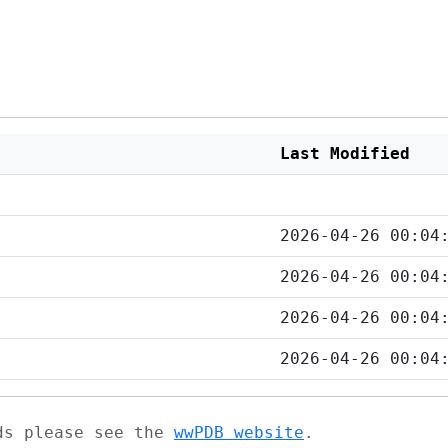
Last Modified
2026-04-26 00:04
2026-04-26 00:04
2026-04-26 00:04
2026-04-26 00:04
ads please see the
wwPDB website
.