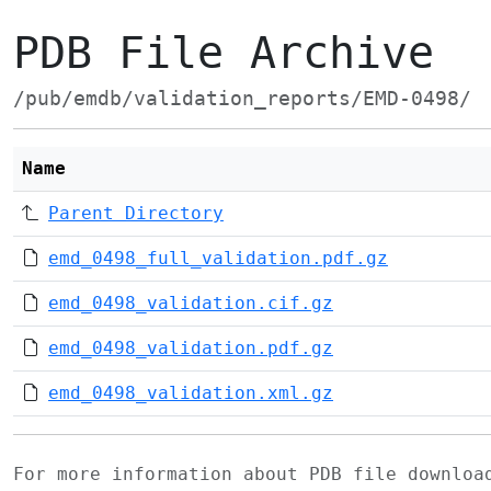
PDB File Archive
/pub/emdb/validation_reports/EMD-0498/
Name
Parent Directory
emd_0498_full_validation.pdf.gz
emd_0498_validation.cif.gz
emd_0498_validation.pdf.gz
emd_0498_validation.xml.gz
For more information about PDB file downlo