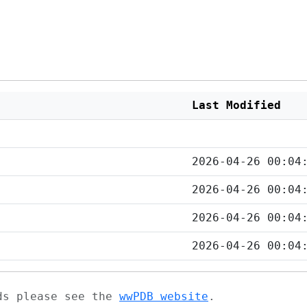
Last Modified
2026-04-26 00:04
2026-04-26 00:04
2026-04-26 00:04
2026-04-26 00:04
ads please see the
wwPDB website
.