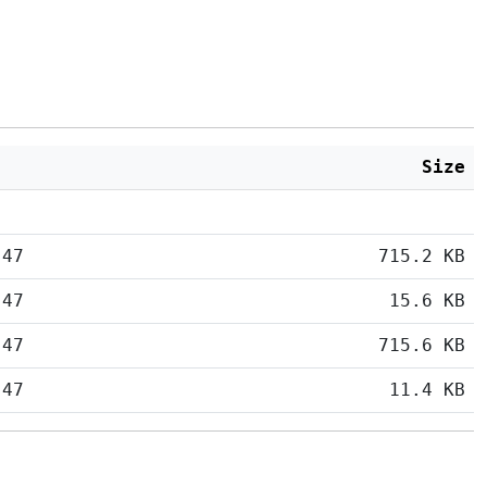
Size
:47
715.2 KB
:47
15.6 KB
:47
715.6 KB
:47
11.4 KB