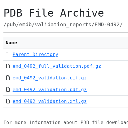
PDB File Archive
/pub/emdb/validation_reports/EMD-0492/
Name
Parent Directory
emd_0492_full_validation.pdf.gz
emd_0492_validation.cif.gz
emd_0492_validation.pdf.gz
emd_0492_validation.xml.gz
For more information about PDB file downlo