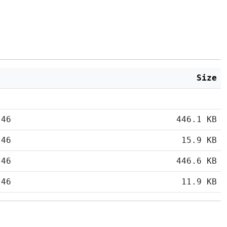
Size
:46
446.1 KB
:46
15.9 KB
:46
446.6 KB
:46
11.9 KB