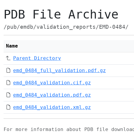
PDB File Archive
/pub/emdb/validation_reports/EMD-0484/
Name
Parent Directory
emd_0484_full_validation.pdf.gz
emd_0484_validation.cif.gz
emd_0484_validation.pdf.gz
emd_0484_validation.xml.gz
For more information about PDB file downlo