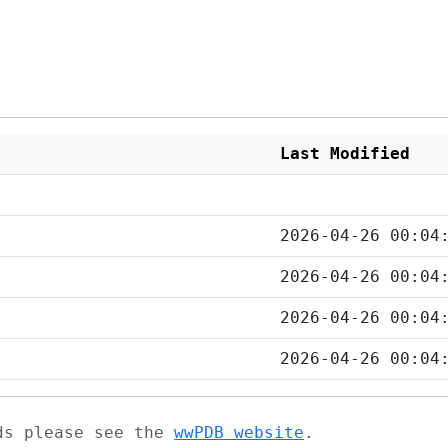
Last Modified
2026-04-26 00:04
2026-04-26 00:04
2026-04-26 00:04
2026-04-26 00:04
ads please see the
wwPDB website
.