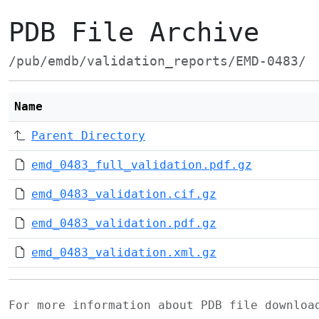
PDB File Archive
/pub/emdb/validation_reports/EMD-0483/
Name
Parent Directory
emd_0483_full_validation.pdf.gz
emd_0483_validation.cif.gz
emd_0483_validation.pdf.gz
emd_0483_validation.xml.gz
For more information about PDB file downlo