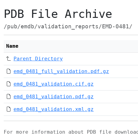
PDB File Archive
/pub/emdb/validation_reports/EMD-0481/
Name
Parent Directory
emd_0481_full_validation.pdf.gz
emd_0481_validation.cif.gz
emd_0481_validation.pdf.gz
emd_0481_validation.xml.gz
For more information about PDB file downlo