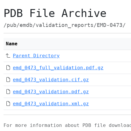
PDB File Archive
/pub/emdb/validation_reports/EMD-0473/
Name
Parent Directory
emd_0473_full_validation.pdf.gz
emd_0473_validation.cif.gz
emd_0473_validation.pdf.gz
emd_0473_validation.xml.gz
For more information about PDB file downlo